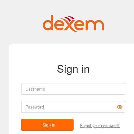
Sign in
Username
Password
Sign in
Forgot your password?